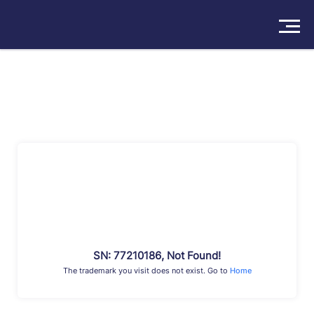
Solutions
Products
Insights
Pricing
About
Book a Demo
Try For Free
/
Sign In
SN: 77210186, Not Found!
The trademark you visit does not exist. Go to
Home