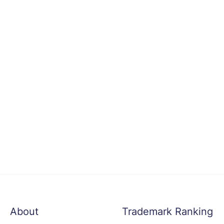
About
Trademark Ranking