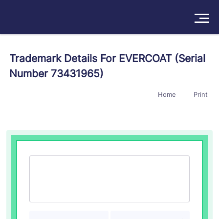
Solutions
Trademark Details For EVERCOAT (Serial
Number 73431965)
Products
Home
Print
Insights
Pricing
About
Book a Demo
Try For Free
/
Sign In