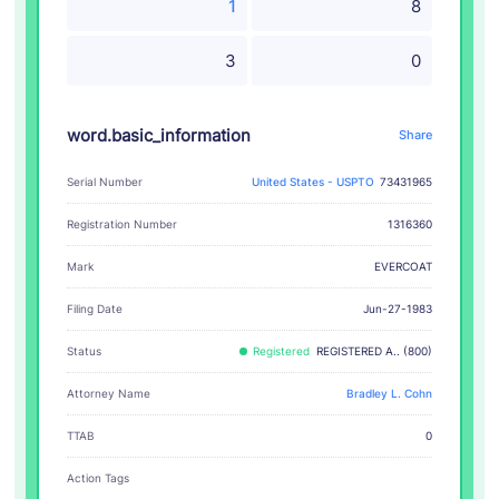
1
8
3
0
word.basic_information
Share
Serial Number
United States - USPTO
73431965
Registration Number
1316360
EVERCOAT
Mark
Filing Date
Jun-27-1983
Status
Registered
REGISTERED A.. (800)
Attorney Name
Bradley L. Cohn
TTAB
0
Action Tags