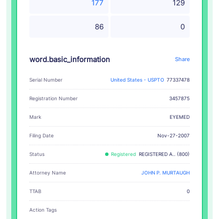
177
129
86
0
word.basic_information
Share
Serial Number
United States - USPTO
77337478
Registration Number
3457875
EYEMED
Mark
Filing Date
Nov-27-2007
Status
Registered
REGISTERED A.. (800)
Attorney Name
JOHN P. MURTAUGH
TTAB
0
Action Tags