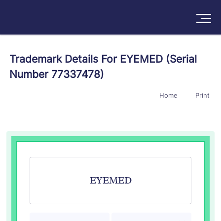
Solutions
Trademark Details For EYEMED (Serial
Number 77337478)
Products
Home
Print
Insights
Pricing
About
Book a Demo
Try For Free
/
Sign In
EYEMED