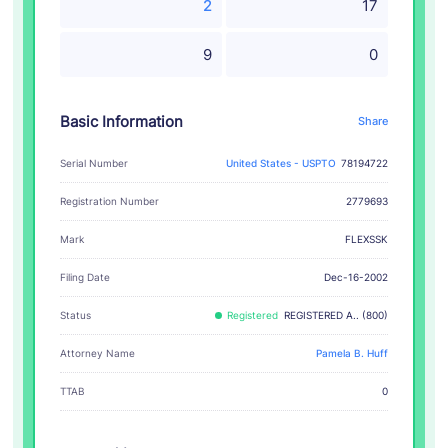
2
17
9
0
Basic Information
Share
Serial Number
United States - USPTO
78194722
Registration Number
2779693
FLEXSSK
Mark
Filing Date
Dec-16-2002
Status
Registered
REGISTERED A.. (800)
Attorney Name
Pamela B. Huff
TTAB
0