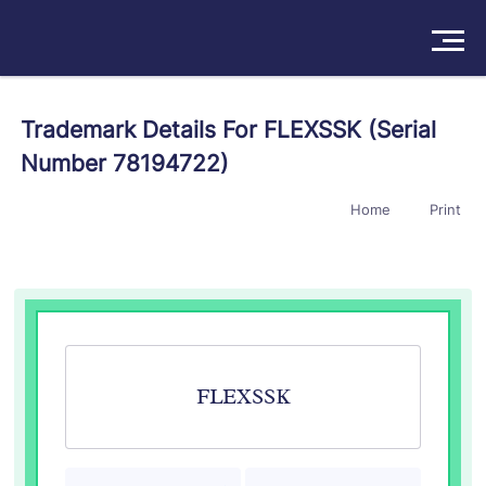
Solutions
Trademark Details For FLEXSSK (Serial
Number 78194722)
Products
Home
Print
Insights
Pricing
About
Book a Demo
Try For Free
/
Sign In
FLEXSSK