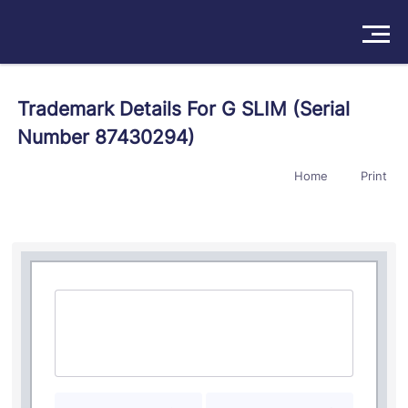
Solutions
Trademark Details For G SLIM (Serial
Number 87430294)
Products
Home
Print
Insights
Pricing
About
Book a Demo
Try For Free
/
Sign In