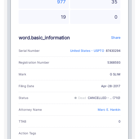
977
35
19
0
word.basic_information
Share
Serial Number
United States - USPTO
87430294
Registration Number
5368593
G SLIM
Mark
Filing Date
Apr-28-2017
Status
Dead
CANCELLED - .. (710)
Attorney Name
Marc E. Hankin
TTAB
0
Action Tags