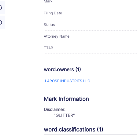
Mark
6
Filing Date
0
Status
Attorney Name
TTAB
word.owners (1)
LAROSE INDUSTRIES LLC
Mark Information
Disclaimer:
"GLITTER"
word.classifications (1)