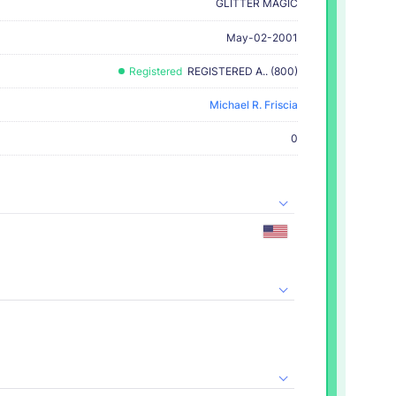
GLITTER MAGIC
May-02-2001
Registered
REGISTERED A.. (800)
Michael R. Friscia
0