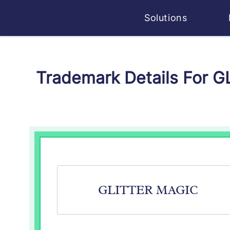
Solutions
Trademark Details For 
GLITTER MAGIC