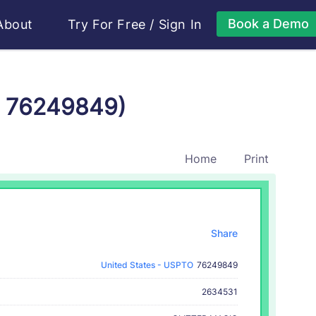
Book a Demo
About
Try For Free
/
Sign In
r 76249849)
Home
Print
Share
United States - USPTO
76249849
2634531