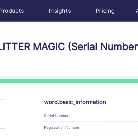
Products
Insights
Pricing
GLITTER MAGIC (Serial Numbe
word.basic_information
Serial Number
Registration Number