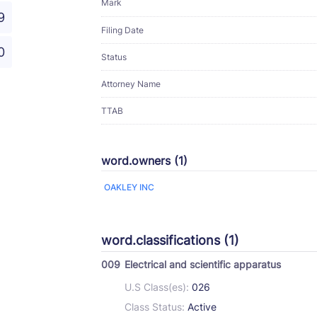
Mark
9
Filing Date
0
Status
Attorney Name
TTAB
word.owners (1)
OAKLEY INC
word.classifications (1)
009
Electrical and scientific apparatus
U.S Class(es):
026
Class Status:
Active