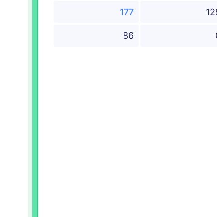
177
12
86