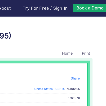
Book a Demo
About
Try For Free
/
Sign In
95)
Home
Print
Share
United States - USPTO
74106595
1701078