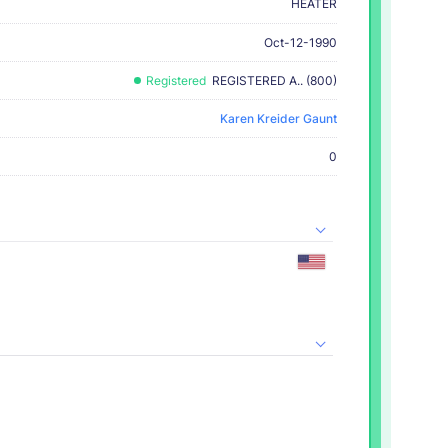
HEATER
Oct-12-1990
Registered
REGISTERED A.. (800)
Karen Kreider Gaunt
0