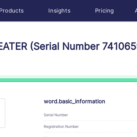
Products
Insights
Pricing
HEATER (Serial Number 741065
word.basic_information
Serial Number
Registration Number