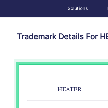
Solutions
Trademark Details For 
HEATER