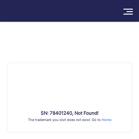
Solutions
Products
Insights
Pricing
About
Book a Demo
Try For Free
/
Sign In
SN: 78401240, Not Found!
The trademark you visit does not exist. Go to
Home