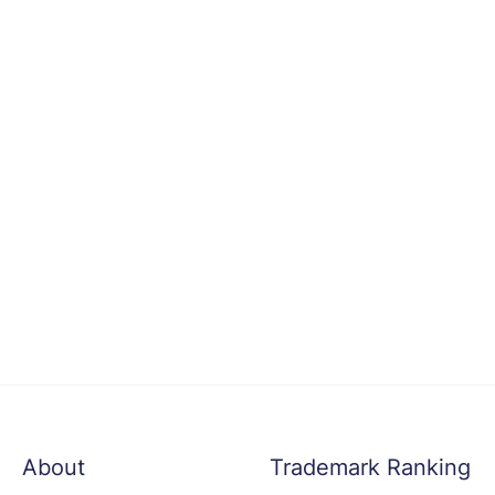
About
Trademark Ranking