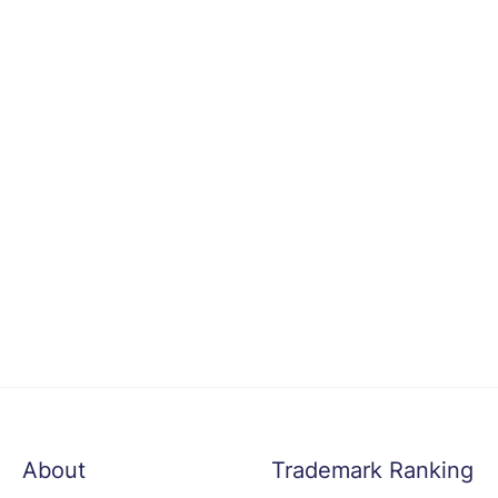
About
Trademark Ranking