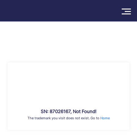
Solutions
Products
Insights
Pricing
About
Book a Demo
Try For Free
/
Sign In
SN: 87026167, Not Found!
The trademark you visit does not exist. Go to
Home