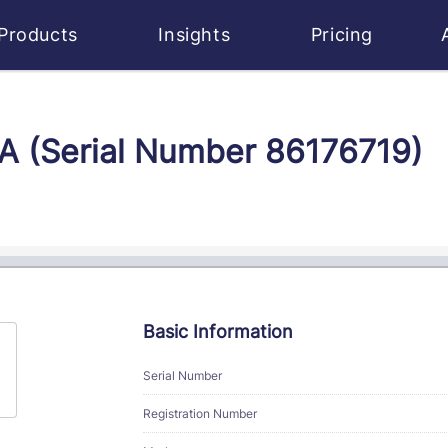
Products
Insights
Pricing
CA (Serial Number 86176719)
Basic Information
Serial Number
Registration Number