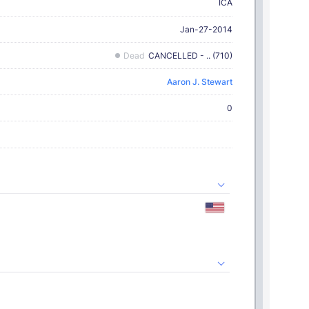
ICA
Jan-27-2014
Dead
CANCELLED - .. (710)
Aaron J. Stewart
0