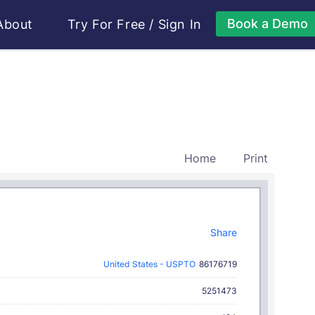
Book a Demo
About
Try For Free
/
Sign In
Home
Print
Share
United States - USPTO
86176719
5251473