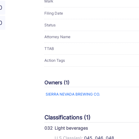
Mark
0
Filing Date
0
Status
Attorney Name
TTAB
Action Tags
Owners (1)
SIERRA NEVADA BREWING CO.
Classifications (1)
032
Light beverages
U.S Class(es):
045, 046, 048