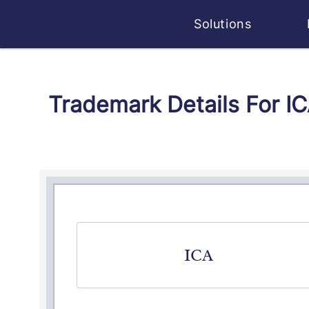
Solutions
Trademark Details For I
ICA