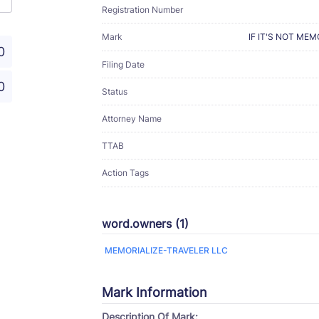
Registration Number
Mark
IF IT'S NOT ME
0
Filing Date
0
Status
Attorney Name
TTAB
Action Tags
word.owners (1)
MEMORIALIZE-TRAVELER LLC
Mark Information
Description Of Mark: