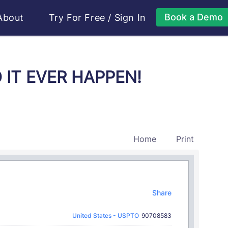
Book a Demo
About
Try For Free
/
Sign In
D IT EVER HAPPEN!
Home
Print
Share
United States - USPTO
90708583