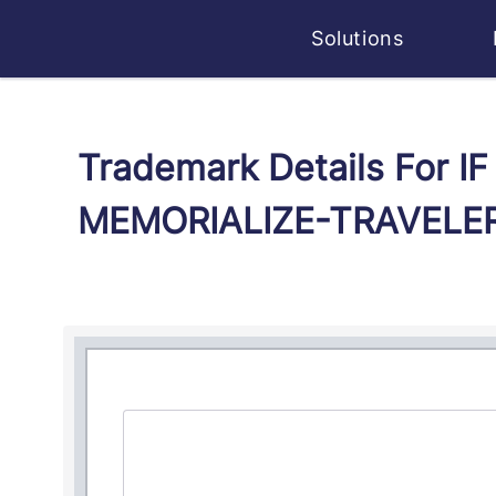
Solutions
Trademark Details For 
MEMORIALIZE-TRAVELER 