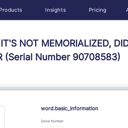
Products
Insights
Pricing
IF IT'S NOT MEMORIALIZED, DI
(Serial Number 90708583)
word.basic_information
Serial Number