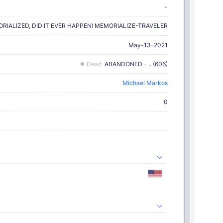
-
MORIALIZED, DID IT EVER HAPPEN! MEMORIALIZE-TRAVELER
May-13-2021
Dead
ABANDONED - .. (606)
Michael Markos
0