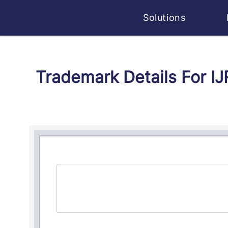
Solutions
Trademark Details For I