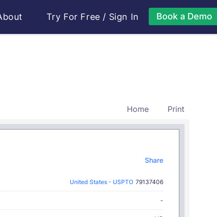
Book a Demo
About
Try For Free
/
Sign In
Home
Print
Share
United States - USPTO
79137406
-