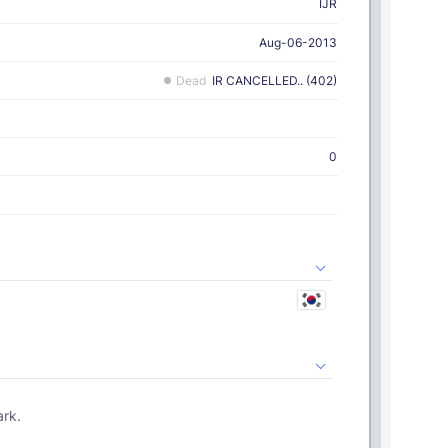
IJR
Aug-06-2013
Dead
IR CANCELLED.. (402)
0
ark.