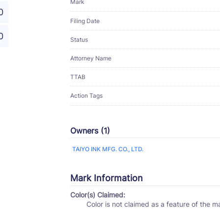
Mark
0
Filing Date
0
Status
Attorney Name
TTAB
Action Tags
Owners (1)
TAIYO INK MFG. CO., LTD.
Mark Information
Color(s) Claimed:
Color is not claimed as a feature of the m