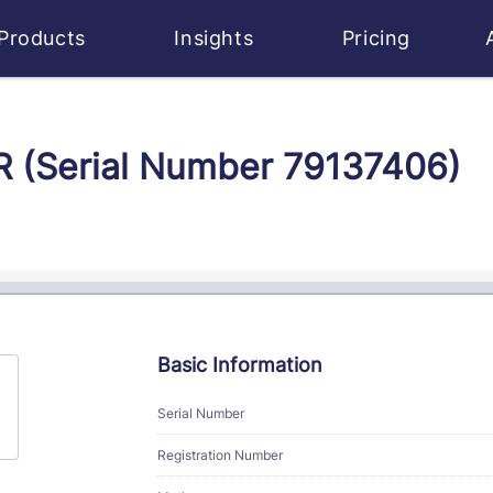
Products
Insights
Pricing
JR (Serial Number 79137406)
Basic Information
Serial Number
Registration Number