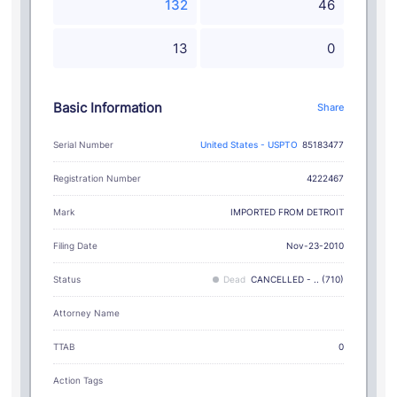
132
46
13
0
Basic Information
Share
Serial Number
United States - USPTO
85183477
Registration Number
4222467
IMPORTED FROM DETROIT
Mark
Filing Date
Nov-23-2010
Status
Dead
CANCELLED - .. (710)
Attorney Name
TTAB
0
Action Tags