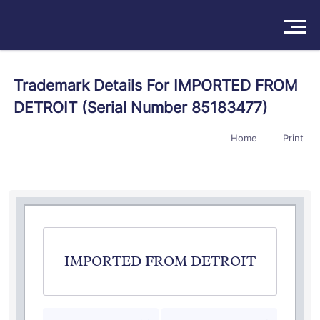
Solutions
Trademark Details For IMPORTED FROM
DETROIT (Serial Number 85183477)
Products
Home
Print
Insights
Pricing
About
Book a Demo
Try For Free
/
Sign In
IMPORTED FROM DETROIT