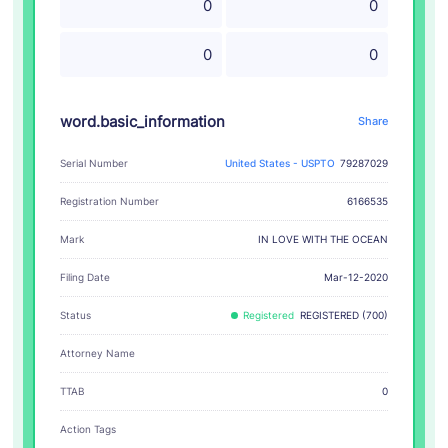
0
0
0
0
word.basic_information
Share
Serial Number
United States - USPTO
79287029
Registration Number
6166535
IN LOVE WITH THE OCEAN
Mark
Filing Date
Mar-12-2020
Status
Registered
REGISTERED (700)
Attorney Name
TTAB
0
Action Tags