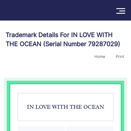
Solutions
Trademark Details For IN LOVE WITH
THE OCEAN (Serial Number 79287029)
Products
Home
Print
Insights
Pricing
About
Book a Demo
Try For Free
/
Sign In
IN LOVE WITH THE OCEAN