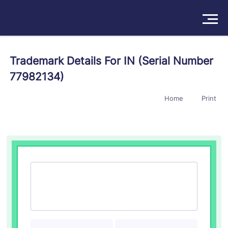
Solutions
Trademark Details For IN (Serial Number
77982134)
Products
Home
Print
Insights
Pricing
About
Book a Demo
Try For Free
/
Sign In