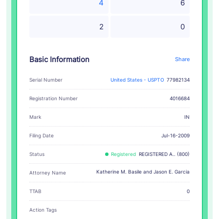
4
6
2
0
Basic Information
Share
Serial Number
United States - USPTO
77982134
Registration Number
4016684
IN
Mark
Filing Date
Jul-16-2009
Status
Registered
REGISTERED A.. (800)
Katherine M. Basile and Jason E. Garcia
Attorney Name
TTAB
0
Action Tags