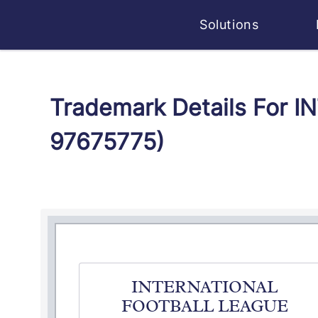
Solutions
Trademark Details For
97675775)
INTERNATIONAL
FOOTBALL LEAGUE