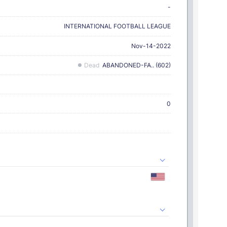
-
INTERNATIONAL FOOTBALL LEAGUE
Nov-14-2022
Dead
ABANDONED-FA.. (602)
0