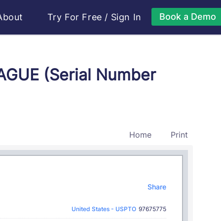
Book a Demo
About
Try For Free
/
Sign In
AGUE (Serial Number
Home
Print
Share
United States - USPTO
97675775