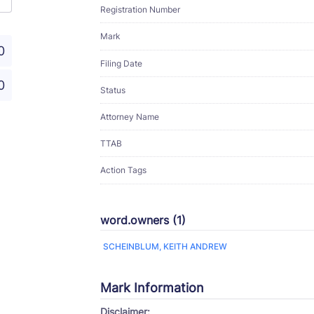
Registration Number
Mark
0
Filing Date
0
Status
Attorney Name
TTAB
Action Tags
word.owners (1)
SCHEINBLUM, KEITH ANDREW
Mark Information
Disclaimer: