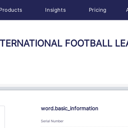
Products
Insights
Pricing
 INTERNATIONAL FOOTBALL LE
word.basic_information
Serial Number