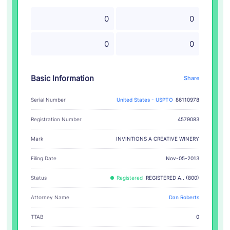
0
0
0
0
Basic Information
Share
Serial Number
United States - USPTO
86110978
Registration Number
4579083
INVINTIONS A CREATIVE WINERY
Mark
Filing Date
Nov-05-2013
Status
Registered
REGISTERED A.. (800)
Attorney Name
Dan Roberts
TTAB
0