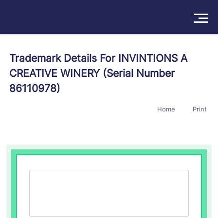
Solutions
Trademark Details For INVINTIONS A
CREATIVE WINERY (Serial Number
Products
86110978)
Insights
Home
Print
Pricing
About
Book a Demo
Try For Free
/
Sign In