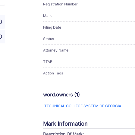
Registration Number
Mark
0
Filing Date
0
Status
Attorney Name
TTAB
Action Tags
word.owners (1)
TECHNICAL COLLEGE SYSTEM OF GEORGIA
Mark Information
Description Of Mark: