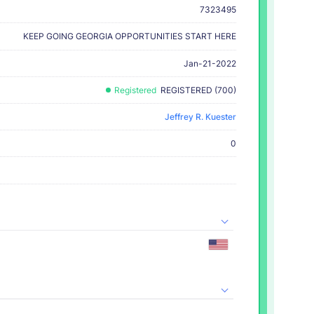
7323495
KEEP GOING GEORGIA OPPORTUNITIES START HERE
Jan-21-2022
Registered
REGISTERED (700)
Jeffrey R. Kuester
0