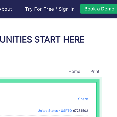
Book a Demo
About
Try For Free
/
Sign In
TUNITIES START HERE
Home
Print
Share
United States - USPTO
97231502