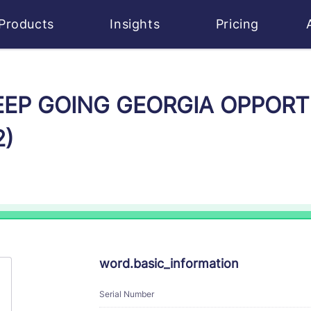
Products
Insights
Pricing
 KEEP GOING GEORGIA OPPOR
2)
word.basic_information
Serial Number