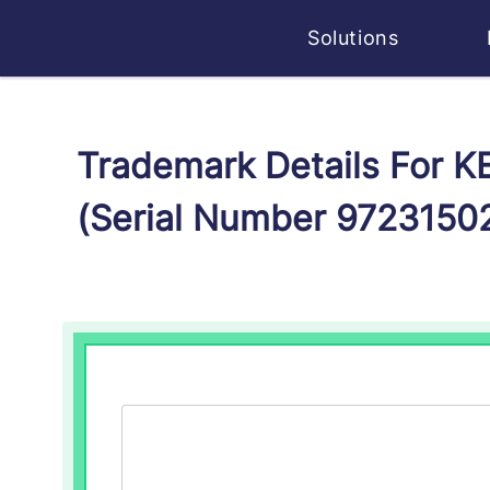
Solutions
Trademark Details For
(Serial Number 9723150