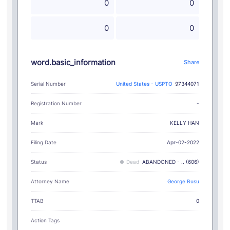
0
0
0
0
word.basic_information
Share
Serial Number
United States - USPTO
97344071
Registration Number
-
KELLY HAN
Mark
Filing Date
Apr-02-2022
Status
Dead
ABANDONED - .. (606)
Attorney Name
George Busu
TTAB
0
Action Tags