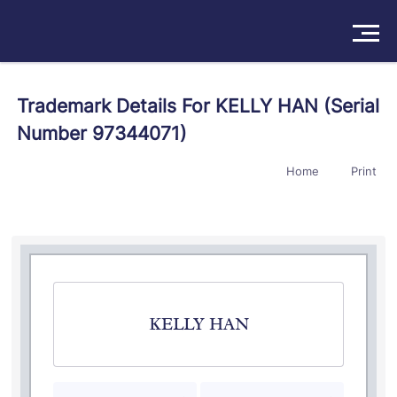
Solutions
Trademark Details For KELLY HAN (Serial
Number 97344071)
Products
Home
Print
Insights
Pricing
About
Book a Demo
Try For Free
/
Sign In
KELLY HAN