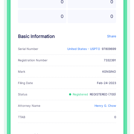
0
0
0
0
Basic Information
Share
Serial Number
United States - USPTO
97809699
Registration Number
7332391
KENSINO
Mark
Filing Date
Feb-24-2023
Status
Registered
REGISTERED (700)
Attorney Name
Henry G. Chow
TTAB
0