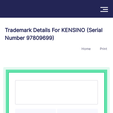
Solutions
Trademark Details For KENSINO (Serial
Number 97809699)
Products
Home
Print
Insights
Pricing
About
Book a Demo
Try For Free
/
Sign In