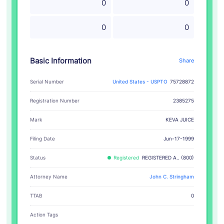
0
0
0
0
Basic Information
Share
Serial Number
United States - USPTO
75728872
Registration Number
2385275
KEVA JUICE
Mark
Filing Date
Jun-17-1999
Status
Registered
REGISTERED A.. (800)
Attorney Name
John C. Stringham
TTAB
0
Action Tags