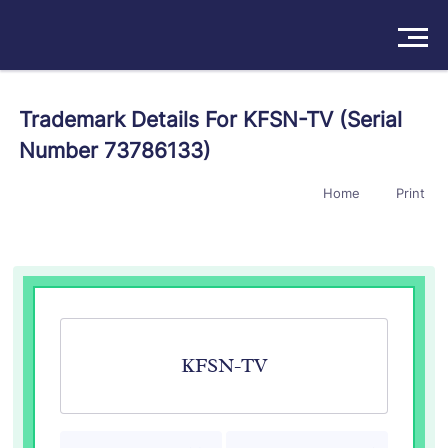
Solutions
Trademark Details For KFSN-TV (Serial
Number 73786133)
Products
Home
Print
Insights
Pricing
About
Book a Demo
Try For Free
/
Sign In
KFSN-TV