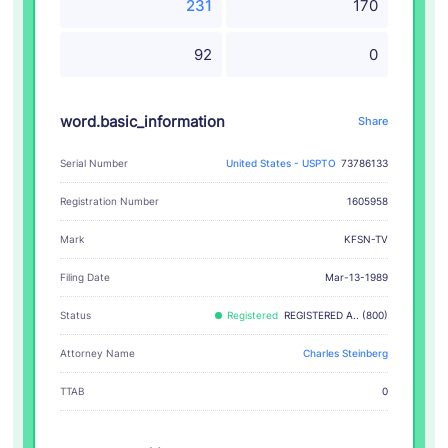
231
170
92
0
word.basic_information
Share
Serial Number
United States - USPTO
73786133
Registration Number
1605958
KFSN-TV
Mark
Filing Date
Mar-13-1989
Status
Registered
REGISTERED A.. (800)
Attorney Name
Charles Steinberg
TTAB
0