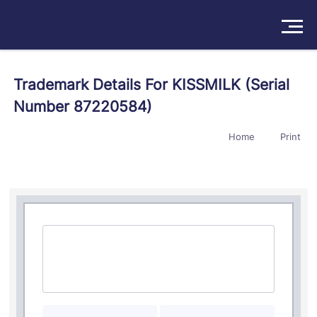
Solutions
Trademark Details For KISSMILK (Serial
Number 87220584)
Products
Home
Print
Insights
Pricing
About
Book a Demo
Try For Free
/
Sign In