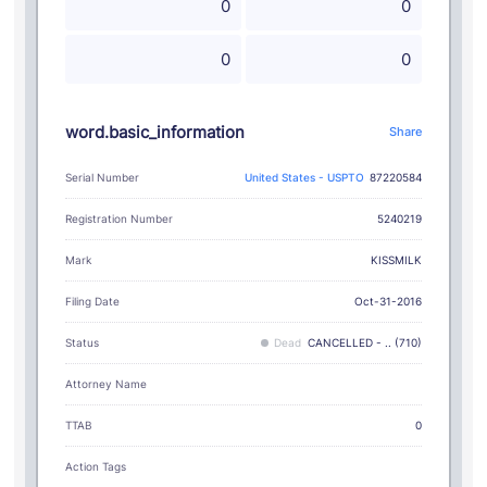
0
0
0
0
word.basic_information
Share
Serial Number
United States - USPTO
87220584
Registration Number
5240219
KISSMILK
Mark
Filing Date
Oct-31-2016
Status
Dead
CANCELLED - .. (710)
Attorney Name
TTAB
0
Action Tags