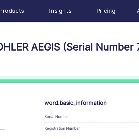
Products
Insights
Pricing
KOHLER AEGIS (Serial Number
word.basic_information
Serial Number
Registration Number