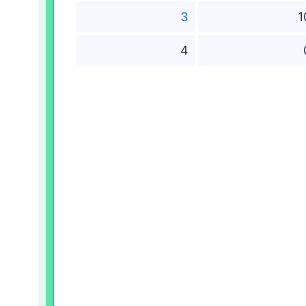
3
1
4