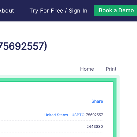
Book a Demo
About
Try For Free
/
Sign In
 75692557)
Home
Print
Share
United States - USPTO
75692557
2443830