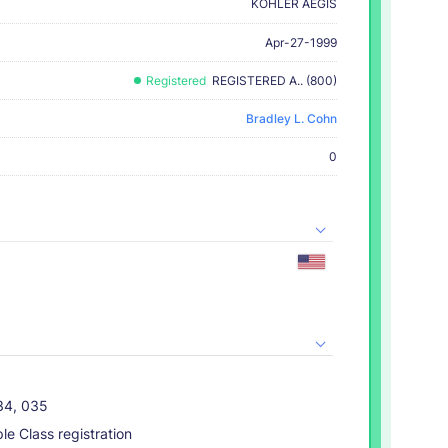
KOHLER AEGIS
Apr-27-1999
Registered
REGISTERED A.. (800)
Bradley L. Cohn
0
034, 035
ple Class registration