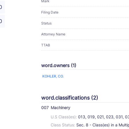
Mark
0
Filing Date
0
Status
Attorney Name
TTAB
word.owners (1)
KOHLER, CO.
word.classifications (2)
007
Machinery
U.S Class(es):
013, 019, 021, 023, 031, 
Class Status:
Sec. 8 - Class(es) in a Multi