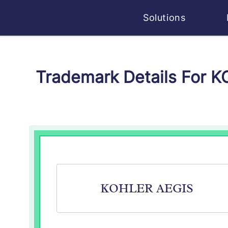
Solutions
Trademark Details For 
KOHLER AEGIS