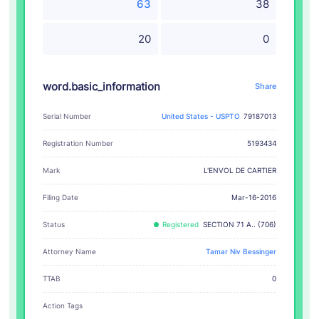
63
38
20
0
word.basic_information
Share
Serial Number
United States - USPTO
79187013
Registration Number
5193434
L'ENVOL DE CARTIER
Mark
Filing Date
Mar-16-2016
Status
Registered
SECTION 71 A.. (706)
Attorney Name
Tamar Niv Bessinger
TTAB
0
Action Tags