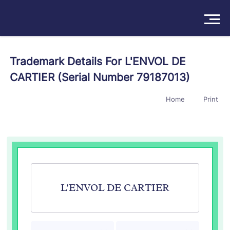
Solutions
Trademark Details For L'ENVOL DE
CARTIER (Serial Number 79187013)
Products
Home
Print
Insights
Pricing
About
Book a Demo
Try For Free
/
Sign In
L'ENVOL DE CARTIER