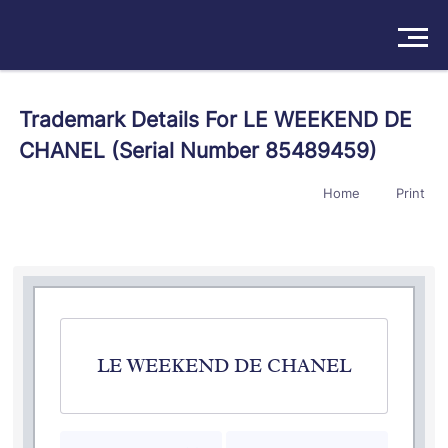
Solutions
Trademark Details For LE WEEKEND DE
CHANEL (Serial Number 85489459)
Products
Home
Print
Insights
Pricing
About
Book a Demo
Try For Free
/
Sign In
LE WEEKEND DE CHANEL