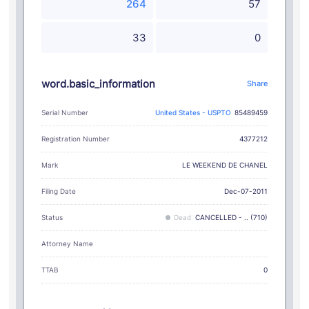
264
57
33
0
word.basic_information
Share
Serial Number
United States - USPTO
85489459
Registration Number
4377212
LE WEEKEND DE CHANEL
Mark
Filing Date
Dec-07-2011
Status
Dead
CANCELLED - .. (710)
Attorney Name
TTAB
0