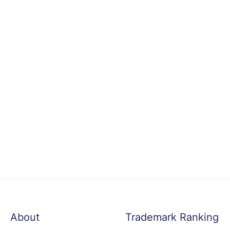
About
Trademark Ranking