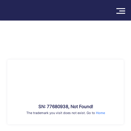
Solutions
Products
Insights
Pricing
About
Book a Demo
Try For Free
/
Sign In
SN: 77680938, Not Found!
The trademark you visit does not exist. Go to
Home