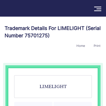
Solutions
Trademark Details For LIMELIGHT (Serial
Number 75701275)
Products
Home
Print
Insights
Pricing
About
Book a Demo
Try For Free
/
Sign In
LIMELIGHT