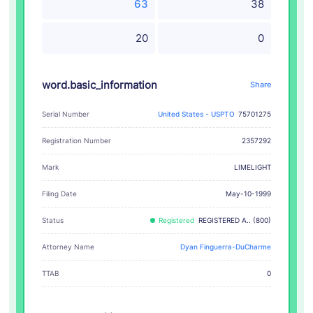
63
38
20
0
word.basic_information
Share
Serial Number
United States - USPTO
75701275
Registration Number
2357292
LIMELIGHT
Mark
Filing Date
May-10-1999
Status
Registered
REGISTERED A.. (800)
Attorney Name
Dyan Finguerra-DuCharme
TTAB
0