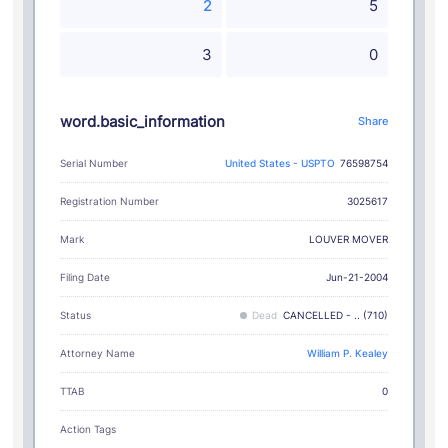
2
5
3
0
word.basic_information
Share
Serial Number
United States - USPTO
76598754
Registration Number
3025617
LOUVER MOVER
Mark
Filing Date
Jun-21-2004
Status
Dead
CANCELLED - .. (710)
Attorney Name
William P. Kealey
TTAB
0
Action Tags