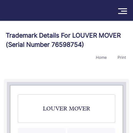
Solutions
Trademark Details For LOUVER MOVER
(Serial Number 76598754)
Products
Home
Print
Insights
Pricing
About
Book a Demo
Try For Free
/
Sign In
LOUVER MOVER