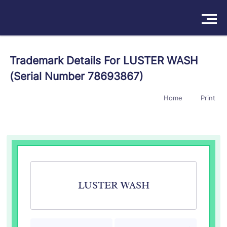
Solutions
Trademark Details For LUSTER WASH
(Serial Number 78693867)
Products
Home
Print
Insights
Pricing
About
Book a Demo
Try For Free
/
Sign In
LUSTER WASH