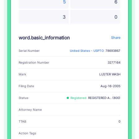
5
6
3
0
word.basic_information
Share
Serial Number
United States - USPTO
78693867
Registration Number
3277164
LUSTER WASH
Mark
Filing Date
Aug-16-2005
Status
Registered
REGISTERED A.. (800)
Attorney Name
TTAB
0
Action Tags