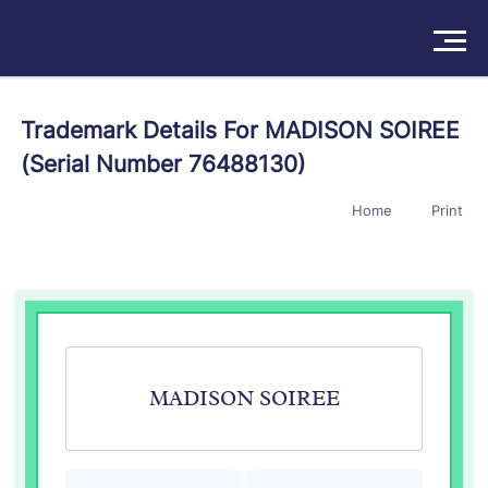
Solutions
Trademark Details For MADISON SOIREE
(Serial Number 76488130)
Products
Home
Print
Insights
Pricing
About
Book a Demo
Try For Free
/
Sign In
MADISON SOIREE