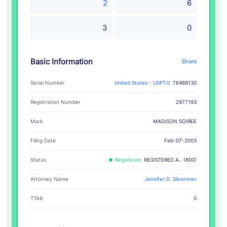
2
6
3
0
Basic Information
Share
Serial Number
United States - USPTO
76488130
Registration Number
2977193
MADISON SOIREE
Mark
Filing Date
Feb-07-2003
Status
Registered
REGISTERED A.. (800)
Attorney Name
Jennifer D. Silverman
TTAB
0