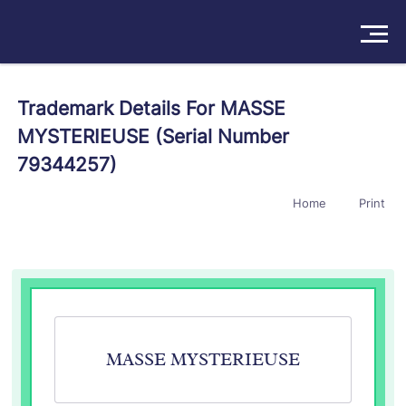
Solutions
Trademark Details For MASSE
MYSTERIEUSE (Serial Number
Products
79344257)
Insights
Home
Print
Pricing
About
Book a Demo
Try For Free
/
Sign In
MASSE MYSTERIEUSE