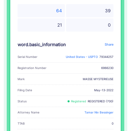
64
39
21
0
word.basic_information
Share
Serial Number
United States - USPTO
79344257
Registration Number
6966230
MASSE MYSTERIEUSE
Mark
Filing Date
May-13-2022
Status
Registered
REGISTERED (700)
Attorney Name
Tamar Niv Bessinger
TTAB
0