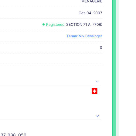
MENAGERIE
Oct-04-2007
Registered
SECTION 71 A.. (706)
Tamar Niv Bessinger
0
037, 038, 050