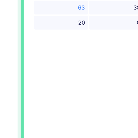
63
3
20