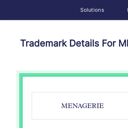
Solutions
Trademark Details For 
MENAGERIE