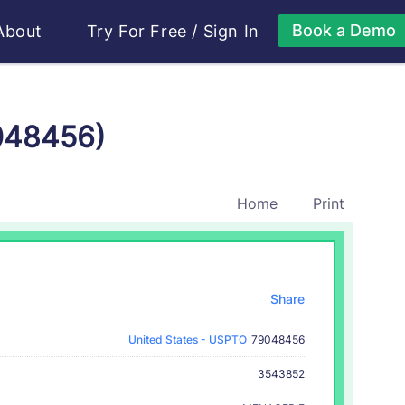
Book a Demo
About
Try For Free
/
Sign In
048456)
Home
Print
Share
United States - USPTO
79048456
3543852