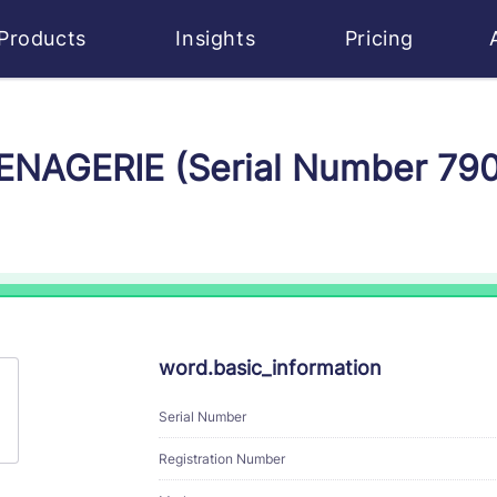
Products
Insights
Pricing
MENAGERIE (Serial Number 79
word.basic_information
Serial Number
Registration Number