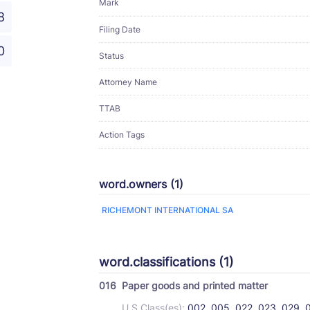
Mark
8
Filing Date
0
Status
Attorney Name
TTAB
Action Tags
word.owners (1)
RICHEMONT INTERNATIONAL SA
word.classifications (1)
016
Paper goods and printed matter
U.S Class(es):
002, 005, 022, 023, 029, 