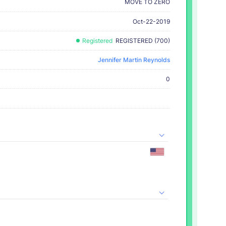
MOVE TO ZERO
Oct-22-2019
Registered
REGISTERED (700)
Jennifer Martin Reynolds
0