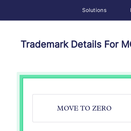
Solutions
Trademark Details For 
MOVE TO ZERO