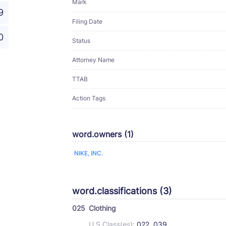
Mark
9
Filing Date
0
Status
Attorney Name
TTAB
Action Tags
word.owners (1)
NIKE, INC.
word.classifications (3)
025
Clothing
U.S Class(es):
022, 039