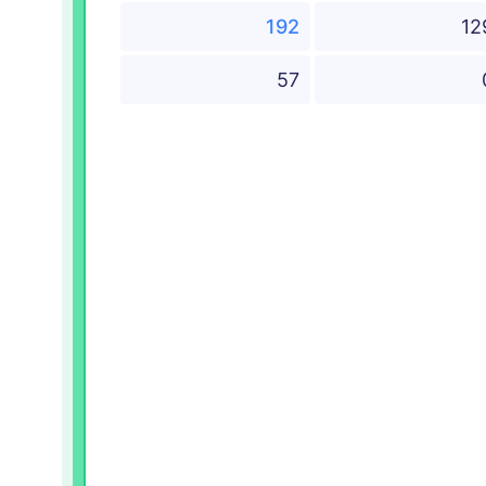
192
12
57