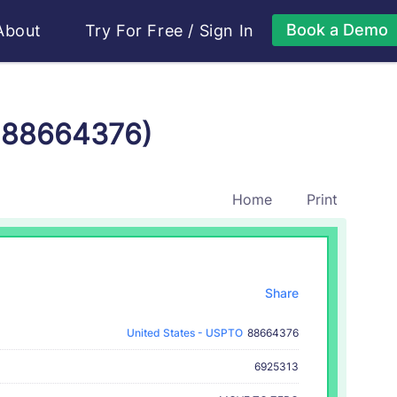
Book a Demo
About
Try For Free
/
Sign In
r 88664376)
Home
Print
Share
United States - USPTO
88664376
6925313