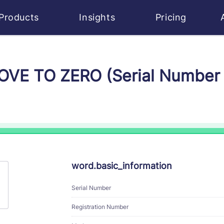
Products
Insights
Pricing
MOVE TO ZERO (Serial Numbe
word.basic_information
Serial Number
Registration Number