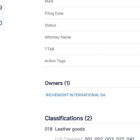
Mark
9
Filing Date
0
Status
Attorney Name
TTAB
Action Tags
Owners (1)
RICHEMONT INTERNATIONAL SA
Classifications (2)
018
Leather goods
U.S Class(es):
001, 002, 003, 022, 041