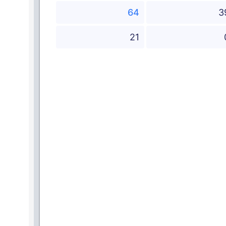
64
3
21