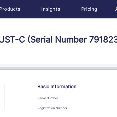
Products
Insights
Pricing
MUST-C (Serial Number 79182
Basic Information
Serial Number
Registration Number