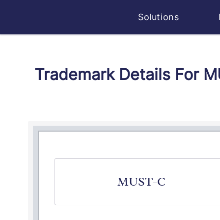
Solutions
Trademark Details For 
MUST-C