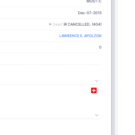
MUST-C
Dec-07-2015
Dead
IR CANCELLED.. (404)
LAWRENCE E. APOLZON
0