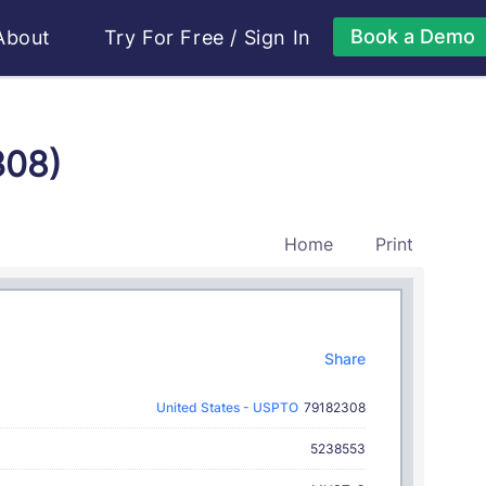
Book a Demo
About
Try For Free
/
Sign In
308)
Home
Print
Share
United States - USPTO
79182308
5238553