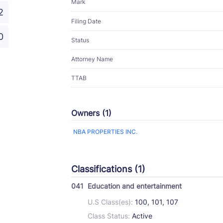
Mark
2
Filing Date
0
Status
Attorney Name
TTAB
Owners (1)
NBA PROPERTIES INC.
Classifications (1)
041
Education and entertainment
U.S Class(es):
100, 101, 107
Class Status:
Active