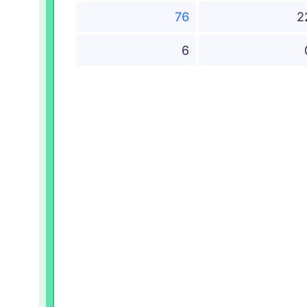
76
2
6