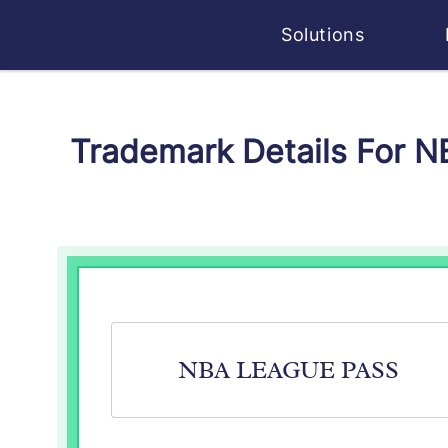
Solutions
Trademark Details For 
NBA LEAGUE PASS