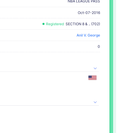
NBA LEAGUE PASS
Oct-07-2016
Registered
SECTION 8 & .. (702)
Anil V. George
0