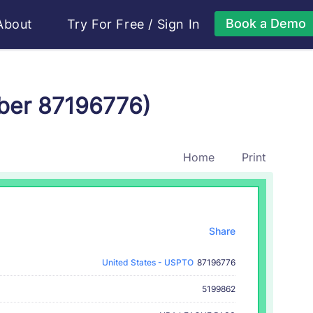
Book a Demo
About
Try For Free
/
Sign In
ber 87196776)
Home
Print
Share
United States - USPTO
87196776
5199862