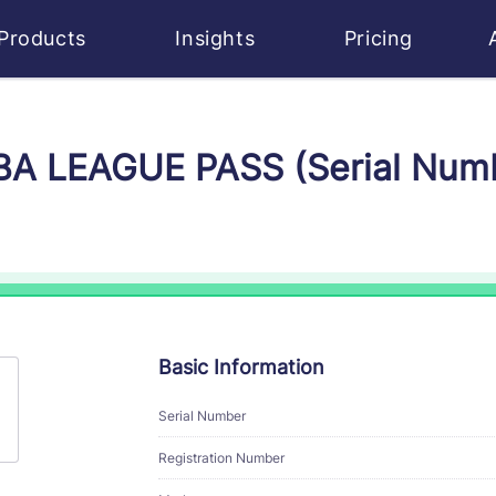
Products
Insights
Pricing
NBA LEAGUE PASS (Serial Num
Basic Information
Serial Number
Registration Number