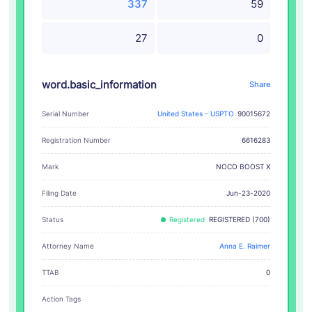
337
59
27
0
word.basic_information
Share
Serial Number
United States - USPTO
90015672
Registration Number
6616283
NOCO BOOST X
Mark
Filing Date
Jun-23-2020
Status
Registered
REGISTERED (700)
Attorney Name
Anna E. Raimer
TTAB
0
Action Tags