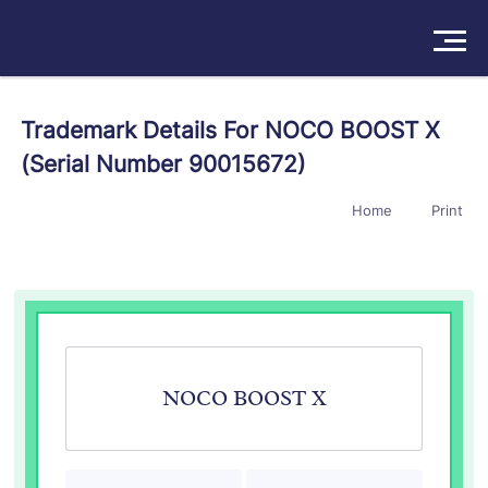
Solutions
Trademark Details For NOCO BOOST X
(Serial Number 90015672)
Products
Home
Print
Insights
Pricing
About
Book a Demo
Try For Free
/
Sign In
NOCO BOOST X