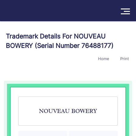
Solutions
Trademark Details For NOUVEAU
BOWERY (Serial Number 76488177)
Products
Home
Print
Insights
Pricing
About
Book a Demo
Try For Free
/
Sign In
NOUVEAU BOWERY