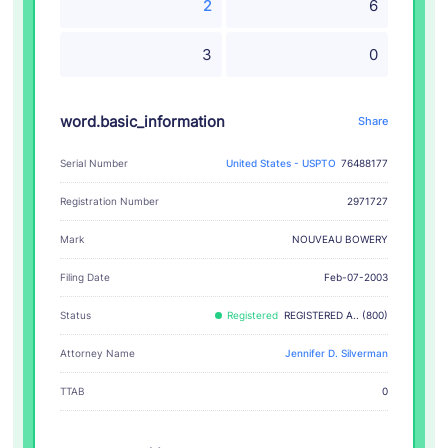
2
6
3
0
word.basic_information
Share
Serial Number
United States - USPTO
76488177
Registration Number
2971727
NOUVEAU BOWERY
Mark
Filing Date
Feb-07-2003
Status
Registered
REGISTERED A.. (800)
Attorney Name
Jennifer D. Silverman
TTAB
0