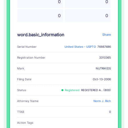
0
0
0
0
word.basic_information
Share
Serial Number
United States - USPTO
76667486
Registration Number
3310365
NUTRIKIDS
Mark
Filing Date
Oct-13-2006
Status
Registered
REGISTERED A.. (800)
Attorney Name
Norm J. Rich
TTAB
0
Action Tags