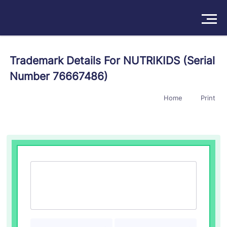
Solutions
Trademark Details For NUTRIKIDS (Serial
Number 76667486)
Products
Home
Print
Insights
Pricing
About
Book a Demo
Try For Free
/
Sign In