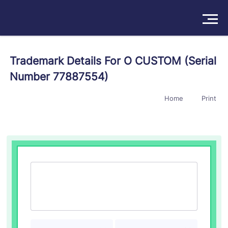
Solutions
Trademark Details For O CUSTOM (Serial
Number 77887554)
Products
Home
Print
Insights
Pricing
About
Book a Demo
Try For Free
/
Sign In