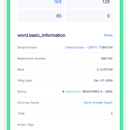
168
128
85
0
word.basic_information
Share
Serial Number
United States - USPTO
77887554
Registration Number
3967162
O CUSTOM
Mark
Filing Date
Dec-07-2009
Status
Registered
REGISTERED A.. (800)
Attorney Name
Karen Kreider Gaunt
TTAB
0
Action Tags