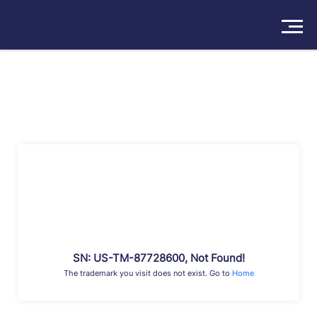
Solutions
Products
Insights
Pricing
About
Book a Demo
Try For Free
/
Sign In
SN: US-TM-87728600, Not Found!
The trademark you visit does not exist. Go to
Home