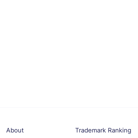
About
Trademark Ranking