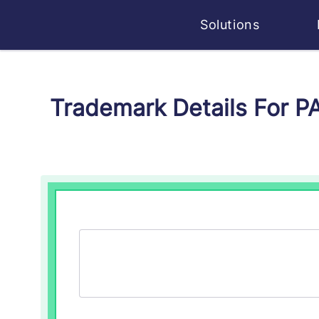
Solutions
Trademark Details For P