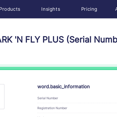
Products
Insights
Pricing
ARK 'N FLY PLUS (Serial Num
word.basic_information
Serial Number
Registration Number