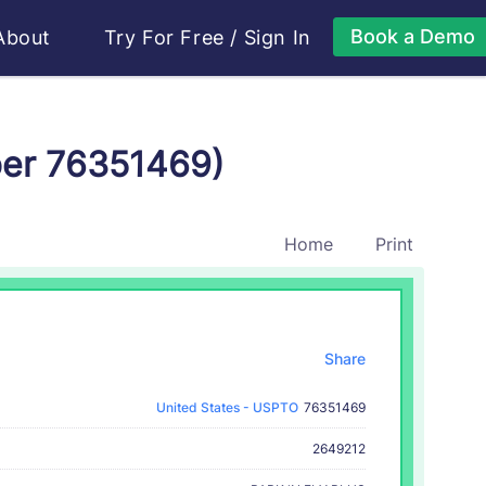
Book a Demo
About
Try For Free
/
Sign In
ber 76351469)
Home
Print
Share
United States - USPTO
76351469
2649212