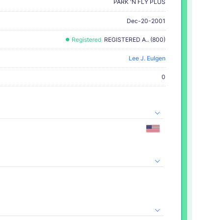
PARK 'N FLY PLUS
Dec-20-2001
Registered
REGISTERED A.. (800)
Lee J. Eulgen
0