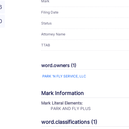
Mark
6
Filing Date
0
Status
Attorney Name
TTAB
word.owners (1)
PARK 'N FLY SERVICE, LLC
Mark Information
Mark Literal Elements:
PARK AND FLY PLUS
word.classifications (1)