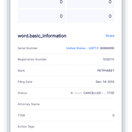
0
0
0
0
word.basic_information
Share
Serial Number
United States - USPTO
86980690
Registration Number
5102111
PETPHABET
Mark
Filing Date
Dec-14-2015
Status
Dead
CANCELLED - .. (710)
Attorney Name
TTAB
0
Action Tags