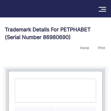
Solutions
Trademark Details For PETPHABET
(Serial Number 86980690)
Products
Home
Print
Insights
Pricing
About
Book a Demo
Try For Free
/
Sign In