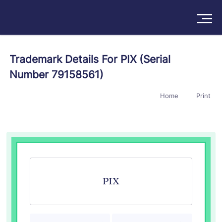
Solutions
Trademark Details For PIX (Serial
Number 79158561)
Products
Home
Print
Insights
Pricing
About
Book a Demo
Try For Free
/
Sign In
PIX