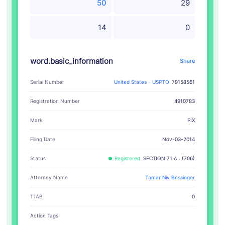
50
29
14
0
word.basic_information
Share
Serial Number
United States - USPTO
79158561
Registration Number
4910783
PIX
Mark
Filing Date
Nov-03-2014
Status
Registered
SECTION 71 A.. (706)
Attorney Name
Tamar Niv Bessinger
TTAB
0
Action Tags