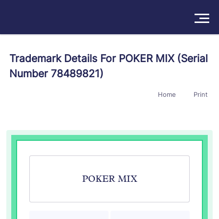
Solutions
Trademark Details For POKER MIX (Serial
Number 78489821)
Products
Home
Print
Insights
Pricing
About
Book a Demo
Try For Free
/
Sign In
POKER MIX