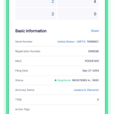
2
4
2
0
Basic Information
Share
Serial Number
United States - USPTO
78489821
Registration Number
3099266
POKER MIX
Mark
Filing Date
Sep-27-2004
Status
Registered
REGISTERED A.. (800)
Attorney Name
Jessica N. Clemente
TTAB
0
Action Tags