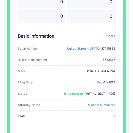
0
0
0
0
Basic Information
Share
Serial Number
United States - USPTO
87715832
Registration Number
5523847
PORTAGE AREA RTA
Mark
Filing Date
Dec-11-2017
Status
Registered
PARTIAL SECT.. (705)
Attorney Name
Michael A. Marrero
TTAB
0