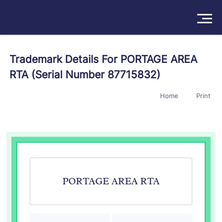
Solutions
Trademark Details For PORTAGE AREA
RTA (Serial Number 87715832)
Products
Home
Print
Insights
Pricing
About
Book a Demo
Try For Free
/
Sign In
PORTAGE AREA RTA