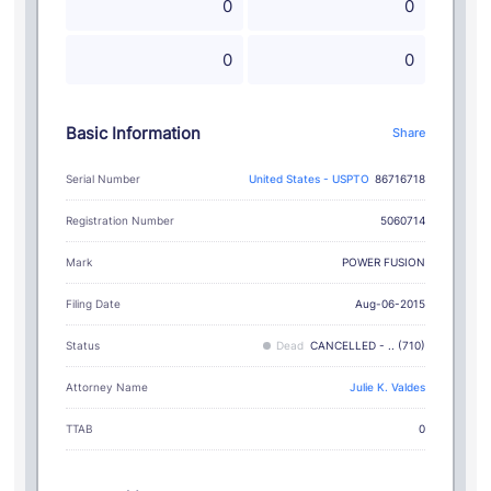
0
0
0
0
Basic Information
Share
Serial Number
United States - USPTO
86716718
Registration Number
5060714
POWER FUSION
Mark
Filing Date
Aug-06-2015
Status
Dead
CANCELLED - .. (710)
Attorney Name
Julie K. Valdes
TTAB
0