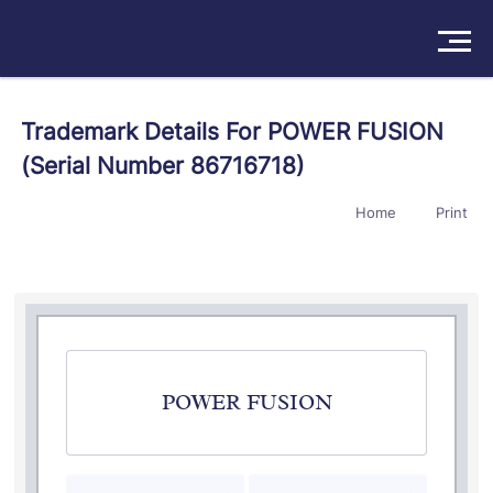
Solutions
Trademark Details For POWER FUSION
(Serial Number 86716718)
Products
Home
Print
Insights
Pricing
About
Book a Demo
Try For Free
/
Sign In
POWER FUSION