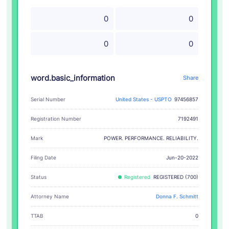
0
0
0
0
word.basic_information
Share
Serial Number
United States - USPTO
97456857
Registration Number
7192491
POWER. PERFORMANCE. RELIABILITY.
Mark
Filing Date
Jun-20-2022
Status
Registered
REGISTERED (700)
Attorney Name
Donna F. Schmitt
TTAB
0