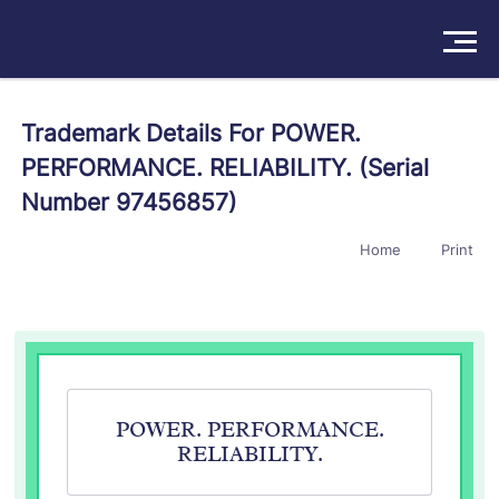
Solutions
Trademark Details For POWER.
PERFORMANCE. RELIABILITY. (Serial
Products
Number 97456857)
Insights
Home
Print
Pricing
About
Book a Demo
Try For Free
/
Sign In
POWER. PERFORMANCE.
RELIABILITY.