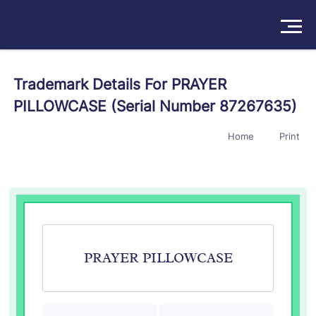
Solutions
Trademark Details For PRAYER
PILLOWCASE (Serial Number 87267635)
Products
Home
Print
Insights
Pricing
About
Book a Demo
Try For Free
/
Sign In
PRAYER PILLOWCASE