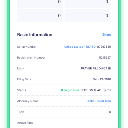
0
0
0
0
Basic Information
Share
Serial Number
United States - USPTO
87267635
Registration Number
5215557
PRAYER PILLOWCASE
Mark
Filing Date
Dec-13-2016
Status
Registered
SECTION 8-AC.. (701)
Attorney Name
Katie O'Neill Tran
TTAB
0
Action Tags