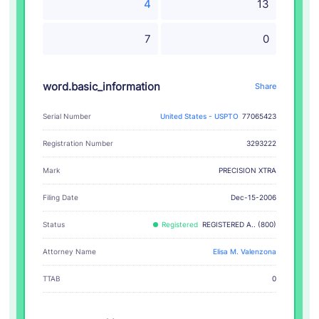
4
13
7
0
word.basic_information
Share
Serial Number
United States - USPTO
77065423
Registration Number
3293222
PRECISION XTRA
Mark
Filing Date
Dec-15-2006
Status
Registered
REGISTERED A.. (800)
Attorney Name
Elisa M. Valenzona
TTAB
0