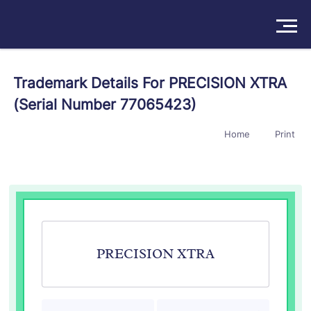
Solutions
Trademark Details For PRECISION XTRA
(Serial Number 77065423)
Products
Home
Print
Insights
Pricing
About
Book a Demo
Try For Free
/
Sign In
PRECISION XTRA